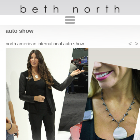
auto show
<
>
north american international auto show