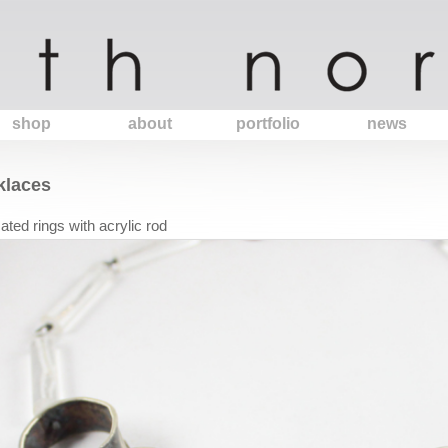
shop
about
portfolio
news
klaces
cated rings with acrylic rod