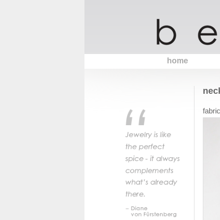
home
nec
fabri