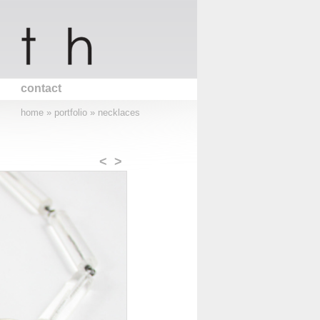
contact
home
»
portfolio
»
necklaces
<
>