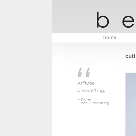
home
cut
.