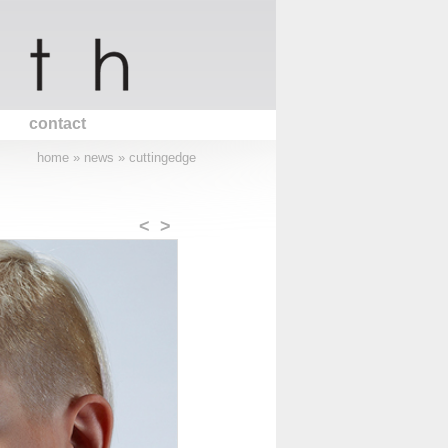
contact
home
»
news
»
cuttingedge
<
>