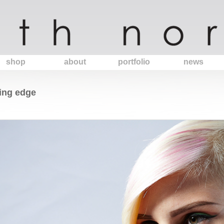
shop
about
portfolio
news
ting edge