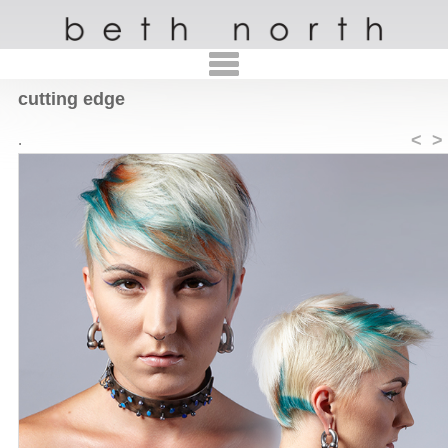
cutting edge
<
>
.