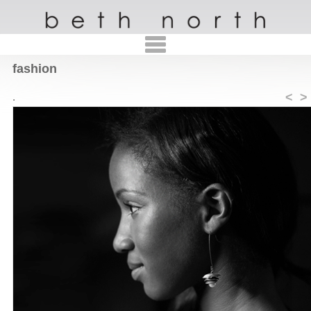
fashion
<
>
.