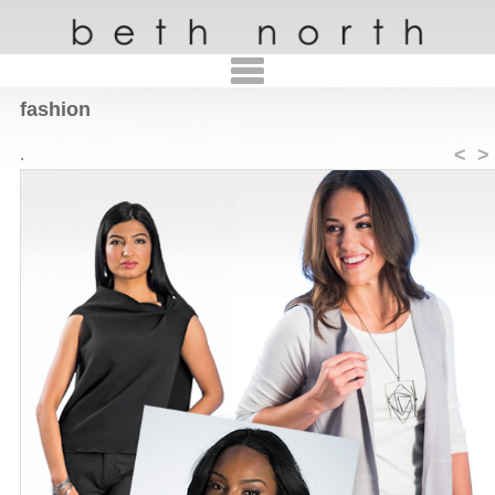
fashion
<
>
.